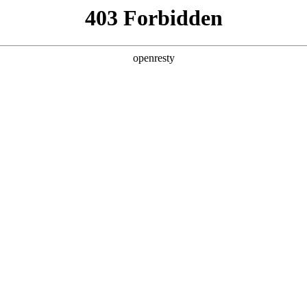
y, The page you visited is not f